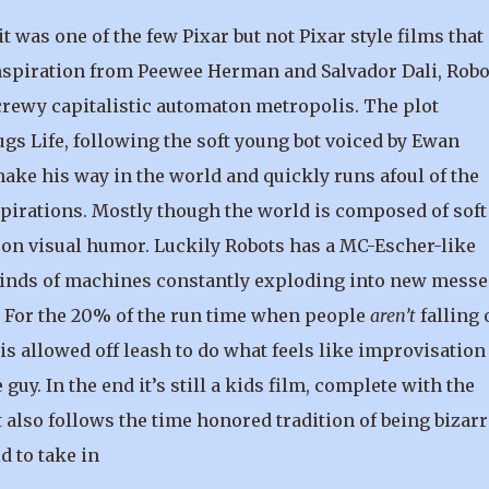
 was one of the few Pixar but not Pixar style films that
 inspiration from Peewee Herman and Salvador Dali, Robo
screwy capitalistic automaton metropolis. The plot
 Life, following the soft young bot voiced by Ewan
make his way in the world and quickly runs afoul of the
spirations. Mostly though the world is composed of soft 
y on visual humor. Luckily Robots has a MC-Escher-like
t kinds of machines constantly exploding into new messe
n. For the 20% of the run time when people
aren’t
falling 
 allowed off leash to do what feels like improvisation
 guy. In the end it’s still a kids film, complete with the
t also follows the time honored tradition of being bizarr
d to take in