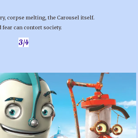
y, corpse melting, the Carousel itself.
 fear can contort society.
3/4