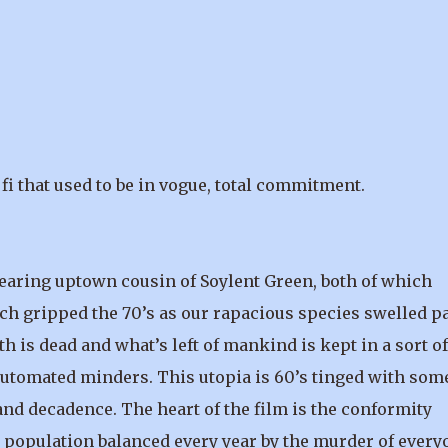
fi that used to be in vogue, total commitment.
wearing uptown cousin of Soylent Green, both of which
ch gripped the 70’s as our rapacious species swelled pa
rth is dead and what’s left of mankind is kept in a sort of
utomated minders. This utopia is 60’s tinged with som
nd decadence. The heart of the film is the conformity
e population balanced every year by the murder of every