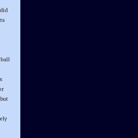
 did
ts
ball
s
or
 but
ely