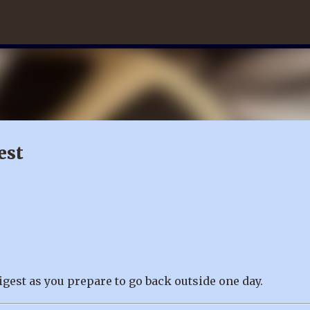
Skip to main content
est
igest as you prepare to go back outside one day.