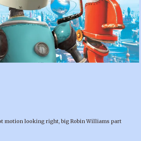
got motion looking right, big Robin Williams part