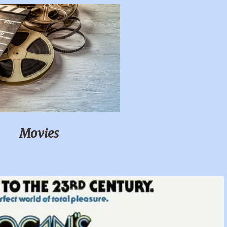
Movies