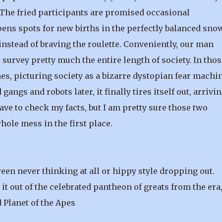
 The fried participants are promised occasional
pens spots for new births in the perfectly balanced sno
nstead of braving the roulette. Conveniently, our man
survey pretty much the entire length of society. In thos
es, picturing society as a bizarre dystopian fear machi
gangs and robots later, it finally tires itself out, arrivin
ve to check my facts, but I am pretty sure those two
hole mess in the first place.
een never thinking at all or hippy style dropping out.
 out of the celebrated pantheon of greats from the era
 Planet of the Apes