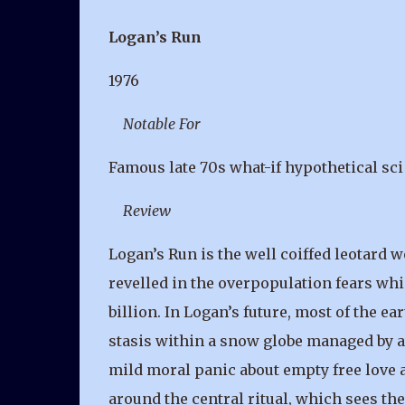
Logan’s Run
1976
Notable For
Famous late 70s what-if hypothetical sci 
Review
Logan’s Run is the well coiffed leotard 
revelled in the overpopulation fears whi
billion. In Logan’s future, most of the ea
stasis within a snow globe managed by a
mild moral panic about empty free love a
around the central ritual, which sees th