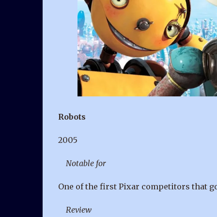
Robots
2005
Notable for
One of the first Pixar competitors that 
Review