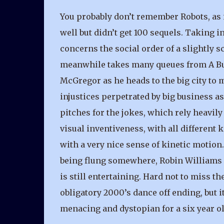
You probably don’t remember Robots, as it
well but didn’t get 100 sequels. Taking
concerns the social order of a slightly 
meanwhile takes many queues from A Bugs
McGregor as he heads to the big city to 
injustices perpetrated by big business a
pitches for the jokes, which rely heavil
visual inventiveness, with all differen
with a very nice sense of kinetic motio
being flung somewhere, Robin Williams is
is still entertaining. Hard not to miss the
obligatory 2000’s dance off ending, but i
menacing and dystopian for a six year ol