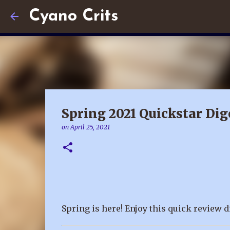
Cyano Crits
Spring 2021 Quickstar Dig
on
April 25, 2021
Spring is here! Enjoy this quick review d