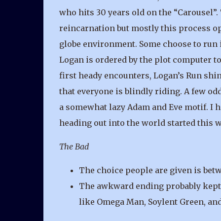
who hits 30 years old on the “Carousel”.
reincarnation but mostly this process o
globe environment. Some choose to run i
Logan is ordered by the plot computer to 
first heady encounters, Logan’s Run shin
that everyone is blindly riding. A few odd 
a somewhat lazy Adam and Eve motif. I ha
heading out into the world started this w
The Bad
The choice people are given is betw
The awkward ending probably kept it
like Omega Man, Soylent Green, and