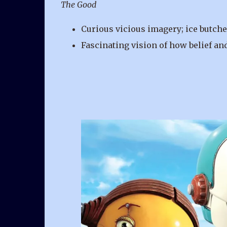
The Good
Curious vicious imagery; ice butcher
Fascinating vision of how belief and