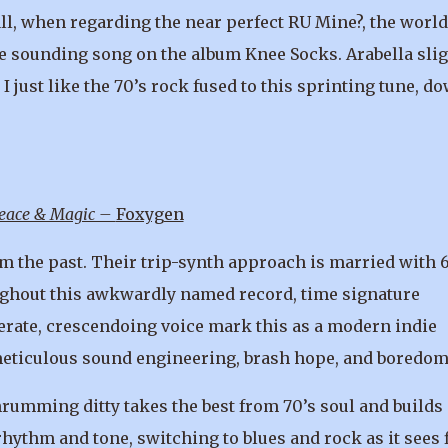
l, when regarding the near perfect RU Mine?, the world
ive sounding song on the album Knee Socks. Arabella slig
I just like the 70’s rock fused to this sprinting tune, d
Peace & Magic –
Foxygen
m the past. Their trip-synth approach is married with 
ghout this awkwardly named record, time signature
rate, crescendoing voice mark this as a modern indie
h meticulous sound engineering, brash hope, and boredom
rumming ditty takes the best from 70’s soul and builds
thm and tone, switching to blues and rock as it sees f