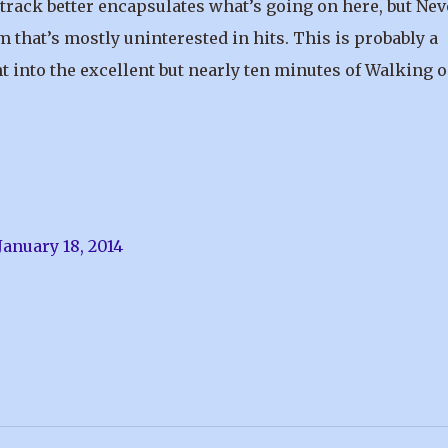
 track better encapsulates what’s going on here, but Nev
m that’s mostly uninterested in hits. This is probably a
t into the excellent but nearly ten minutes of Walking o
January 18, 2014