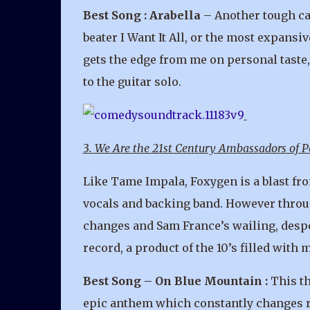
Best Song : Arabella
– Another tough cal
beater I Want It All, or the most expans
gets the edge from me on personal taste, 
to the guitar solo.
3
. We Are the 21st Century Ambassadors of 
Like Tame Impala, Foxygen is a blast fro
vocals and backing band. However throu
changes and Sam France’s wailing, despe
record, a product of the 10’s filled wit
Best Song – On Blue Mountain :
This th
epic anthem which constantly changes rhy