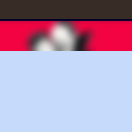
Skip to main content