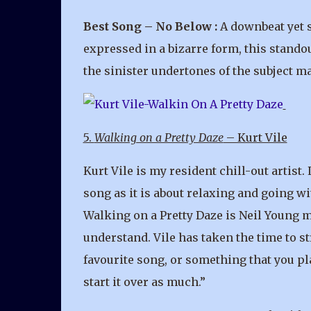
Best Song – No Below :
A downbeat yet s
expressed in a bizarre form, this stando
the sinister undertones of the subject mat
5.
Walking on a Pretty Daze
– Kurt Vile
Kurt Vile is my resident chill-out artist
song as it is about relaxing and going wi
Walking on a Pretty Daze is Neil Young mi
understand. Vile has taken the time to st
favourite song, or something that you pla
start it over as much.”