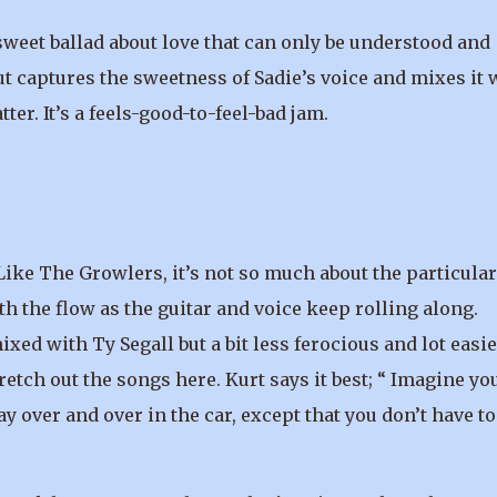
weet ballad about love that can only be understood and
ut captures the sweetness of Sadie’s voice and mixes it 
ter. It’s a feels-good-to-feel-bad jam.
. Like The Growlers, it’s not so much about the particular
th the flow as the guitar and voice keep rolling along.
xed with Ty Segall but a bit less ferocious and lot easie
retch out the songs here. Kurt says it best; “ Imagine yo
y over and over in the car, except that you don’t have to