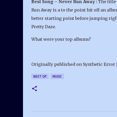
Best Song – Never Run Away :
The title
Run Away is a to the point hit off an albu
better starting point before jumping righ
Pretty Daze.
What were your top albums?
Originally published on Synthetic Error
BEST OF
MUSIC