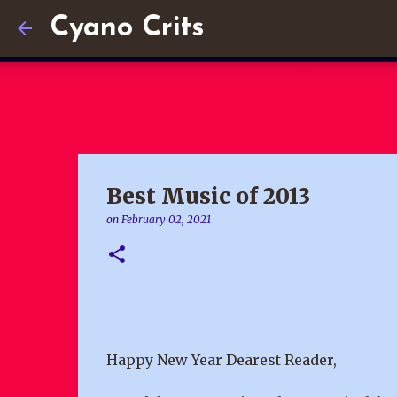
Cyano Crits
Best Music of 2013
on
February 02, 2021
Happy New Year Dearest Reader,