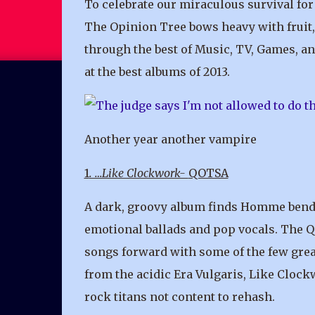
To celebrate our miraculous survival for 
The Opinion Tree bows heavy with fruit, 
through the best of Music, TV, Games, an
at the best albums of 2013.
Another year another vampire
1
. …Like Clockwork-
QOTSA
A dark, groovy album finds Homme bendi
emotional ballads and pop vocals. The 
songs forward with some of the few great
from the acidic Era Vulgaris, Like Clock
rock titans not content to rehash.