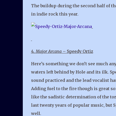
The buildup during the second half of th
in indie rock this year.
4.
Major Arcana
– Speedy Ortiz
Here’s something we don’t see much any
waters left behind by Hole and its ilk. Sp
sound practiced and the lead vocalist has
Adding fuel to the fire though is great 
like the sadistic determination of the to
last twenty years of popular music, but S
well.