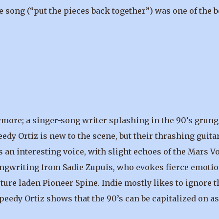
e song (“put the pieces back together”) was one of the b
more; a singer-song writer splashing in the 90’s grung
eedy Ortiz is new to the scene, but their thrashing guita
 an interesting voice, with slight echoes of the Mars Vo
songwriting from Sadie Zupuis, who evokes fierce emoti
rture laden Pioneer Spine. Indie mostly likes to ignore t
peedy Ortiz shows that the 90’s can be capitalized on as