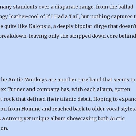
ny standouts over a disparate range, from the ballad
 leather-cool of If I Had a Tail, but nothing captures 
quite like Kalopsia, a deeply bipolar dirge that doesn’
 breakdown, leaving only the stripped down core behind
 the Arctic Monkeys are another rare band that seems to
. Alex Turner and company has, with each album, gotten
t rock that defined their titanic debut. Hoping to expan
ion from Homme and reached back to older vocal styles
 is a strong yet unique album showcasing both Arctic
ion.