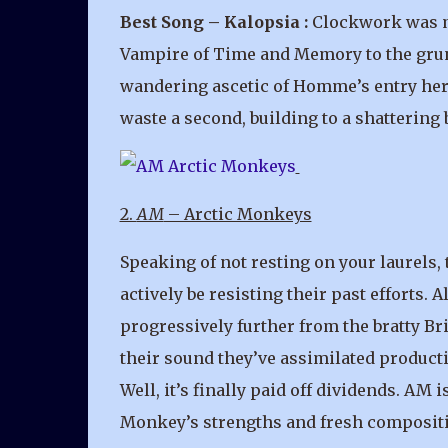
Best Song – Kalopsia :
Clockwork was ma
Vampire of Time and Memory to the grungy
wandering ascetic of Homme’s entry here 
waste a second, building to a shattering
2.
AM
– Arctic Monkeys
Speaking of not resting on your laurels,
actively be resisting their past efforts
progressively further from the bratty Bri
their sound they’ve assimilated product
Well, it’s finally paid off dividends. AM
Monkey’s strengths and fresh composit