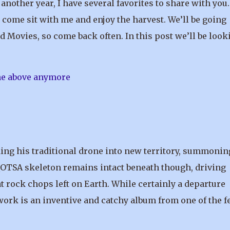
another year, I have several favorites to share with you.
come sit with me and enjoy the harvest. We’ll be going
d Movies, so come back often. In this post we’ll be look
ng his traditional drone into new territory, summonin
QOTSA skeleton remains intact beneath though, driving
 rock chops left on Earth. While certainly a departure
work is an inventive and catchy album from one of the 